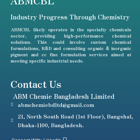
ABMCBL
Industry Progress Through Chemistry
ABMCBL likely operates in the specialty chemicals
sector, providing high-performance chemical
solutions. This could involve custom chemical
formulations, R&D and consulting organic & inorganic
pigment and cc fine formulation services aimed at
meeting specific industrial needs.
Contact Us
ABM Chemie Bangladesh Limited
abmchemiebdltd@gmail.com
21, North South Road (1st Floor), Bangshal,
Dhaka-1100, Bangladesh.