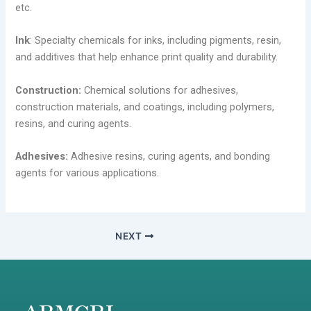
etc.
Ink
: Specialty chemicals for inks, including pigments, resin,
and additives that help enhance print quality and durability.
Construction:
Chemical solutions for adhesives,
construction materials, and coatings, including polymers,
resins, and curing agents.
Adhesives:
Adhesive resins, curing agents, and bonding
agents for various applications.
NEXT