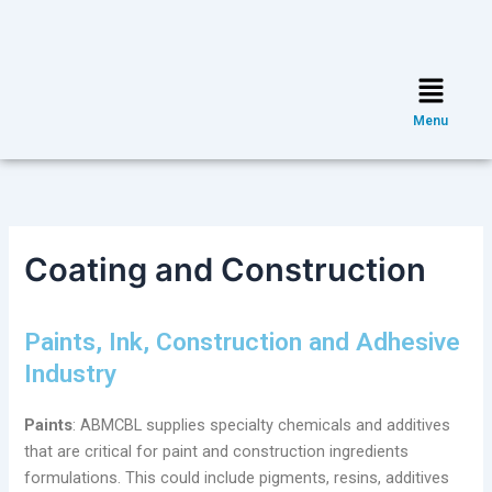
Skip
Post
to
navigation
content
Menu
Menu
Coating and Construction
Paints, Ink, Construction and Adhesive
Industry
Paints
: ABMCBL supplies specialty chemicals and additives
that are critical for paint and construction ingredients
formulations. This could include pigments, resins, additives