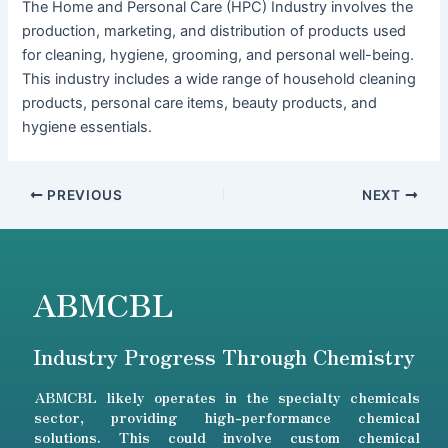
The Home and Personal Care (HPC) Industry involves the
production, marketing, and distribution of products used
for cleaning, hygiene, grooming, and personal well-being.
This industry includes a wide range of household cleaning
products, personal care items, beauty products, and
hygiene essentials.
PREVIOUS
NEXT
ABMCBL
Industry Progress Through Chemistry
ABMCBL likely operates in the specialty chemicals
sector, providing high-performance chemical
solutions. This could involve custom chemical