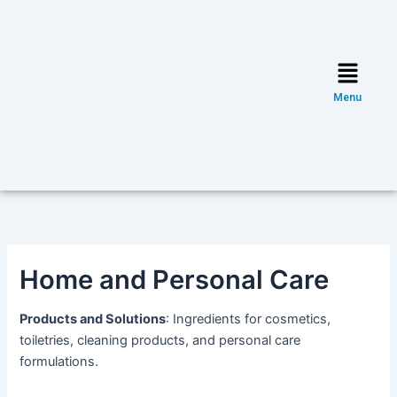
Skip
Post
to
navigation
content
Menu
Menu
Home and Personal Care
Products and Solutions
: Ingredients for cosmetics,
toiletries, cleaning products, and personal care
formulations.