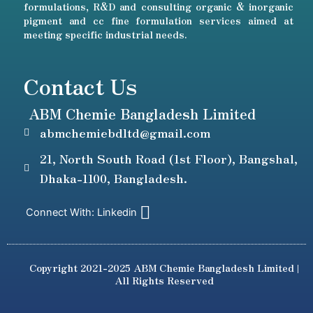
formulations, R&D and consulting organic & inorganic
pigment and cc fine formulation services aimed at
meeting specific industrial needs.
Contact Us
ABM Chemie Bangladesh Limited
abmchemiebdltd@gmail.com
21, North South Road (1st Floor), Bangshal,
Dhaka-1100, Bangladesh.
Connect With: Linkedin
Copyright 2021-2025 ABM Chemie Bangladesh Limited |
All Rights Reserved